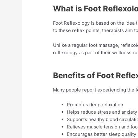
What is Foot Reflexol
Foot Reflexology is based on the idea t
to these reflex points, therapists aim 
Unlike a regular foot massage, reflexo
reflexology as part of their wellness ro
Benefits of Foot Refl
Many people report experiencing the fo
Promotes deep relaxation
Helps reduce stress and anxiety
Supports healthy blood circulati
Relieves muscle tension and foot
Encourages better sleep quality