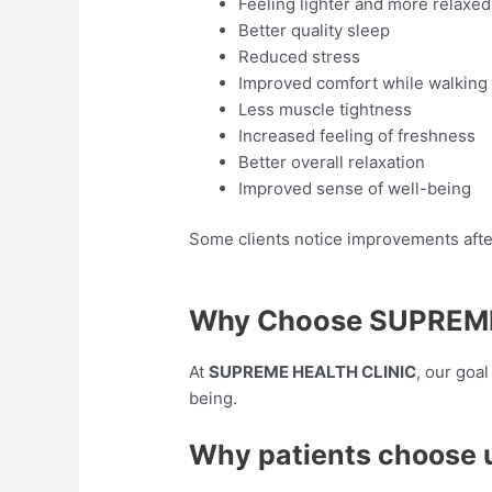
Feeling lighter and more relaxed
Better quality sleep
Reduced stress
Improved comfort while walking
Less muscle tightness
Increased feeling of freshness
Better overall relaxation
Improved sense of well-being
Some clients notice improvements after
Why Choose SUPREME
At
SUPREME HEALTH CLINIC
, our goa
being.
Why patients choose 