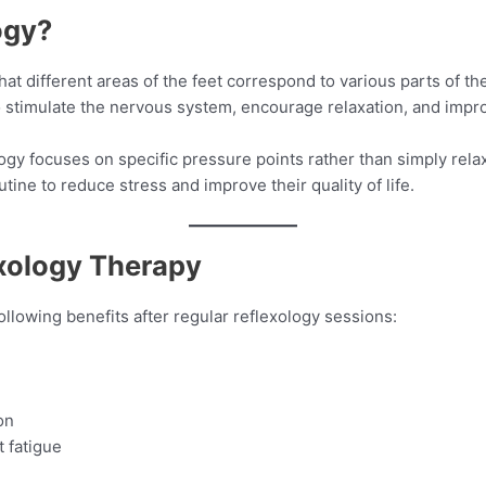
ogy?
hat different areas of the feet correspond to various parts of t
to stimulate the nervous system, encourage relaxation, and impr
logy focuses on specific pressure points rather than simply re
utine to reduce stress and improve their quality of life.
exology Therapy
llowing benefits after regular reflexology sessions:
on
 fatigue