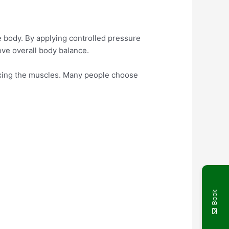
he body. By applying controlled pressure
ove overall body balance.
laxing the muscles. Many people choose
Book