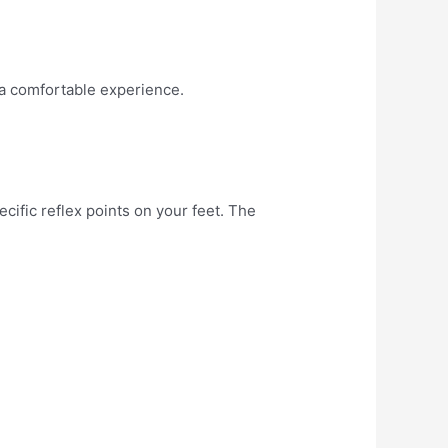
 a comfortable experience.
cific reflex points on your feet. The