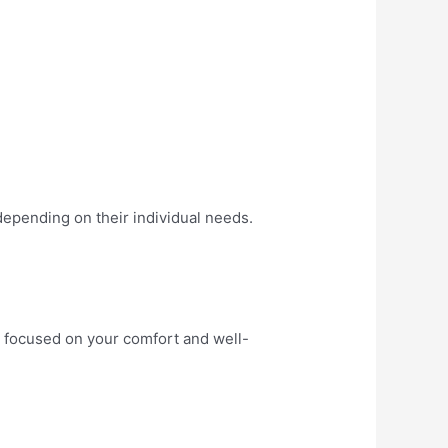
depending on their individual needs.
py focused on your comfort and well-