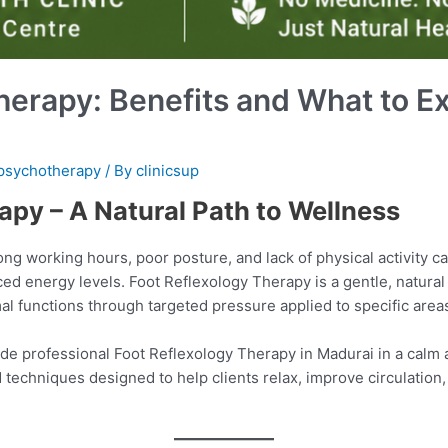
herapy: Benefits and What to E
psychotherapy
/ By
clinicsup
apy – A Natural Path to Wellness
 long working hours, poor posture, and lack of physical activity ca
ced energy levels. Foot Reflexology Therapy is a gentle, natura
l functions through targeted pressure applied to specific areas
ide professional Foot Reflexology Therapy in Madurai in a calm
 techniques designed to help clients relax, improve circulation