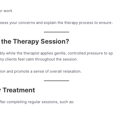
er work
s assess your concerns and explain the therapy process to ensure
the Therapy Session?
ly while the therapist applies gentle, controlled pressure to spe
ny clients feel calm throughout the session.
ion and promote a sense of overall relaxation.
y Treatment
fter completing regular sessions, such as: