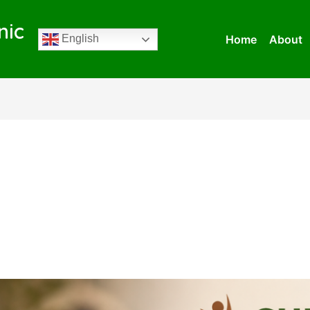
nic
Home
About
English