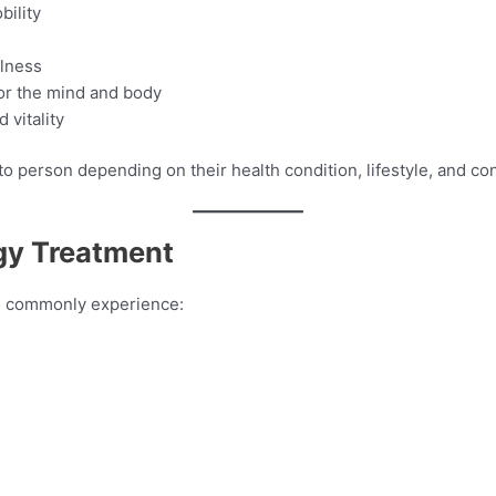
bility
llness
or the mind and body
 vitality
 person depending on their health condition, lifestyle, and con
gy Treatment
ts commonly experience: