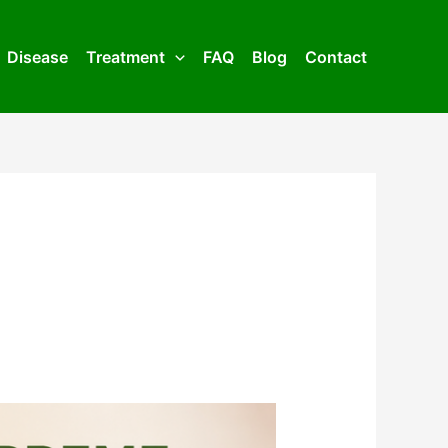
Disease
Treatment
FAQ
Blog
Contact