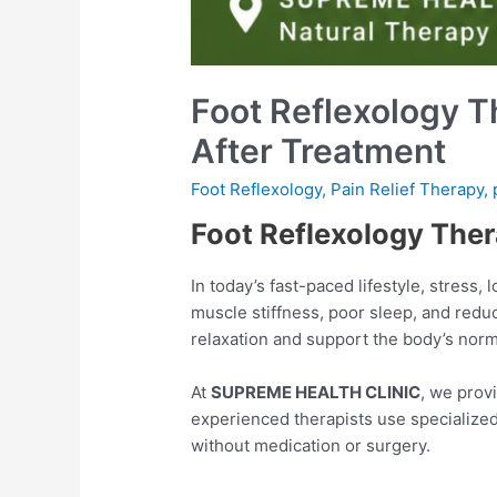
Foot Reflexology T
After Treatment
Foot Reflexology
,
Pain Relief Therapy
,
Foot Reflexology Ther
In today’s fast-paced lifestyle, stress,
muscle stiffness, poor sleep, and redu
relaxation and support the body’s norma
At
SUPREME HEALTH CLINIC
, we prov
experienced therapists use specialized
without medication or surgery.