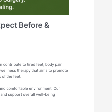
xpect Before &
n contribute to tired feet, body pain,
l wellness therapy that aims to promote
 of the feet.
 and comfortable environment. Our
, and support overall well-being