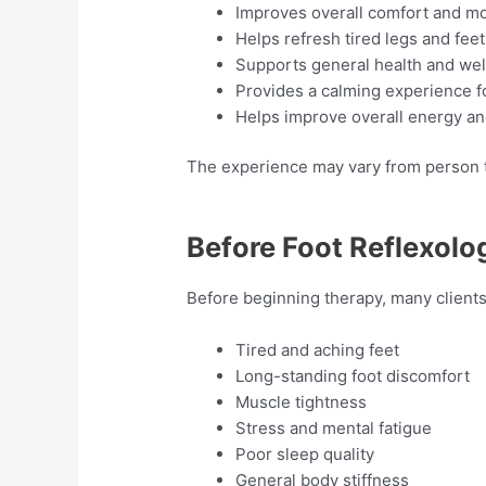
Improves overall comfort and mo
Helps refresh tired legs and feet
Supports general health and we
Provides a calming experience f
Helps improve overall energy and
The experience may vary from person to
Before Foot Reflexolo
Before beginning therapy, many clien
Tired and aching feet
Long-standing foot discomfort
Muscle tightness
Stress and mental fatigue
Poor sleep quality
General body stiffness