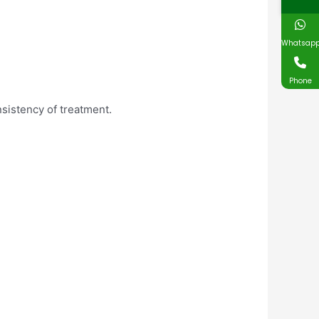
Whatsap
Phone
sistency of treatment.