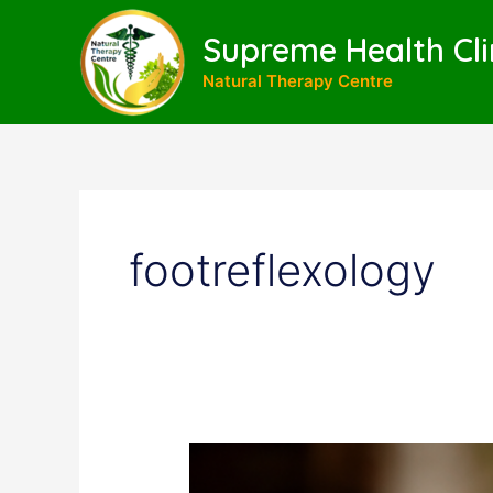
Skip
to
Supreme Health Cli
content
Natural Therapy Centre
footreflexology