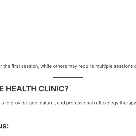
 the first session, while others may require multiple sessions 
 HEALTH CLINIC?
l is to provide safe, natural, and professional reflexology thera
us: