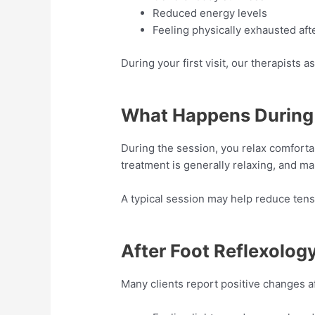
Reduced energy levels
Feeling physically exhausted aft
During your first visit, our therapist
What Happens During 
During the session, you relax comfortab
treatment is generally relaxing, and ma
A typical session may help reduce tens
After Foot Reflexolog
Many clients report positive changes a