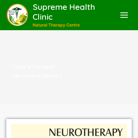
Supreme Health
Clinic
Natural Therapy Centre
I have a Therapist
Her name is Nature !!