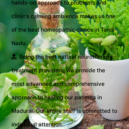
hands-on approach to problems and
clinic’s calming ambience makes us one
of the best homeopathic clinics in Tamil
Nadu.
Being the best natural neurotherapy
treatment providers, we provide the
most advanced and comprehensive
approach to healing our patients in
Madurai. Our entire staff is committed to
individual attention.