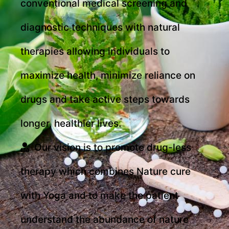
conventional medical screening and
diagnostic techniques with natural
therapies allowing individuals to
maximize health, minimize reliance on
drugs and take active steps towards
longer, healthier lives.
Our vision is to promote drug-less
therapy which combines Nature cure
with Yoga and to make the patient
understand the abundance of nature