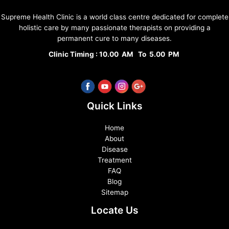
Supreme Health Clinic is a world class centre dedicated for complete
holistic care by many passionate therapists on providing a
permanent cure to many diseases.
Clinic Timing : 10.00 AM To 5.00 PM
Quick Links
Home
About
Disease
Treatment
FAQ
Blog
Sitemap
Locate Us