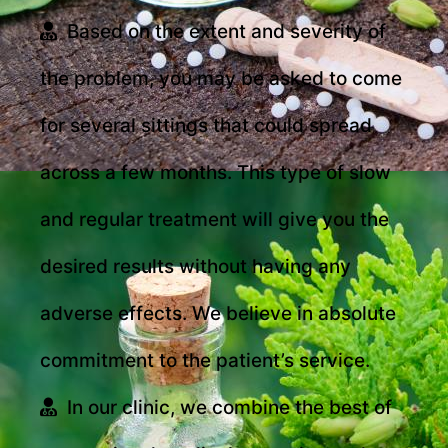
Based on the extent and severity of
the problem, you may be asked to come
for several sittings that could spread
across a few months. This type of slow
and regular treatment will give you the
desired results without having any
adverse effects. We believe in absolute
commitment to the patient’s service.
In our clinic, we combine the best of