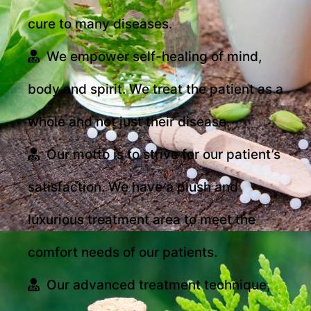
cure to many diseases.
We empower self-healing of mind,
body and spirit. We treat the patient as a
whole and not just their disease.
Our motto is to strive for our patient’s
satisfaction. We have a plush and
luxurious treatment area to meet the
comfort needs of our patients.
Our advanced treatment technique,