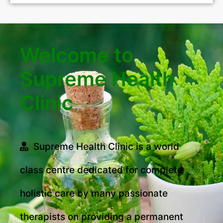
Welcome to
Supreme Health
Clinic
Supreme Health Clinic is a world
class centre dedicated for complete
holistic care by many passionate
therapists on providing a permanent