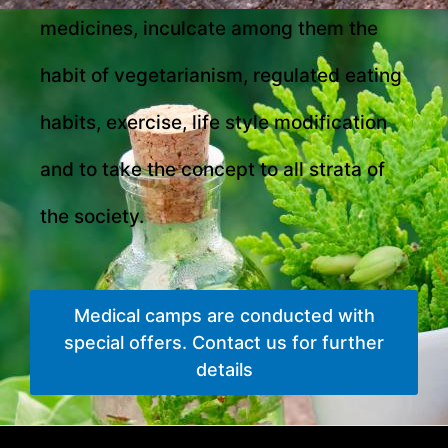
medicines, inculcate among them the
habit of vegetarianism, regulated eating
habits, exercise, life style modification
and to take the concept to all strata of
the society.
Medical camps are conducted with
special offers. Contact us for further
details