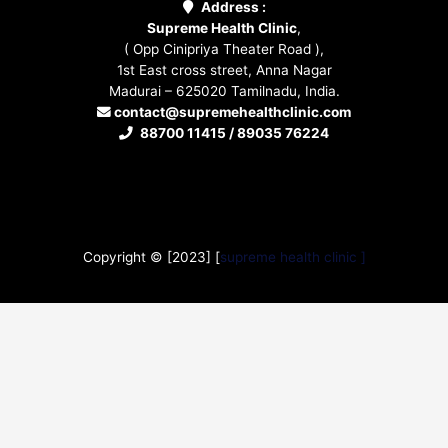
Address :
Supreme Health Clinic
,
( Opp Cinipriya Theater Road ),
1st East cross street, Anna Nagar
Madurai – 625020 Tamilnadu, India.
contact@supremehealthclinic.com
88700 11415 / 89035 76224
Copyright © [2023] [
supreme health clinic ]