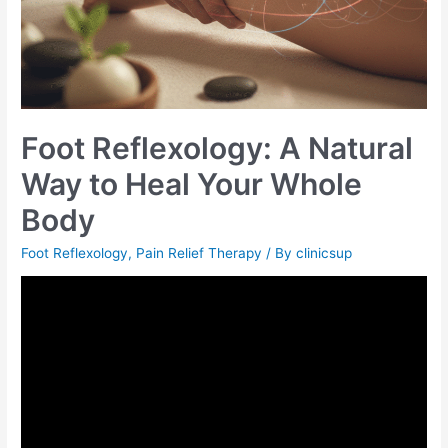
Foot Reflexology: A Natural
Way to Heal Your Whole
Body
Foot Reflexology
,
Pain Relief Therapy
/ By
clinicsup