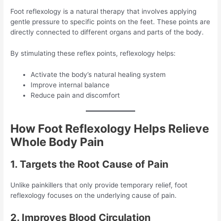
Foot reflexology is a natural therapy that involves applying
gentle pressure to specific points on the feet. These points are
directly connected to different organs and parts of the body.
By stimulating these reflex points, reflexology helps:
Activate the body’s natural healing system
Improve internal balance
Reduce pain and discomfort
How Foot Reflexology Helps Relieve
Whole Body Pain
1. Targets the Root Cause of Pain
Unlike painkillers that only provide temporary relief, foot
reflexology focuses on the underlying cause of pain.
2. Improves Blood Circulation