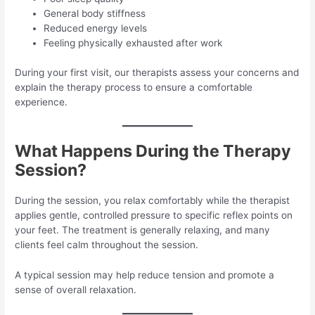
General body stiffness
Reduced energy levels
Feeling physically exhausted after work
During your first visit, our therapists assess your concerns and
explain the therapy process to ensure a comfortable
experience.
What Happens During the Therapy
Session?
During the session, you relax comfortably while the therapist
applies gentle, controlled pressure to specific reflex points on
your feet. The treatment is generally relaxing, and many
clients feel calm throughout the session.
A typical session may help reduce tension and promote a
sense of overall relaxation.