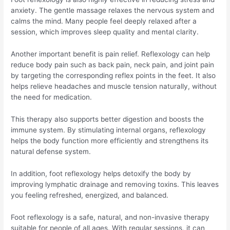
anxiety. The gentle massage relaxes the nervous system and
calms the mind. Many people feel deeply relaxed after a
session, which improves sleep quality and mental clarity.
Another important benefit is pain relief. Reflexology can help
reduce body pain such as back pain, neck pain, and joint pain
by targeting the corresponding reflex points in the feet. It also
helps relieve headaches and muscle tension naturally, without
the need for medication.
This therapy also supports better digestion and boosts the
immune system. By stimulating internal organs, reflexology
helps the body function more efficiently and strengthens its
natural defense system.
In addition, foot reflexology helps detoxify the body by
improving lymphatic drainage and removing toxins. This leaves
you feeling refreshed, energized, and balanced.
Foot reflexology is a safe, natural, and non-invasive therapy
suitable for people of all ages. With regular sessions, it can