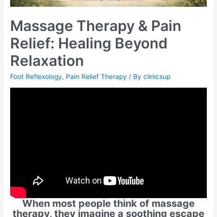
Massage Therapy & Pain
Relief: Healing Beyond
Relaxation
Foot Reflexology
,
Pain Relief Therapy
/ By
clinicsup
When most people think of massage
therapy, they imagine a soothing escape