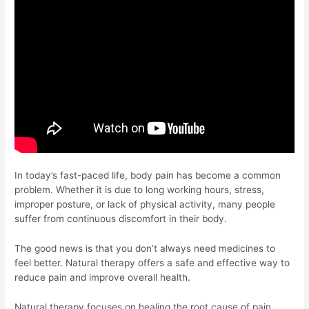
In today’s fast-paced life, body pain has become a common
problem. Whether it is due to long working hours, stress,
improper posture, or lack of physical activity, many people
suffer from continuous discomfort in their body.
The good news is that you don’t always need medicines to
feel better. Natural therapy offers a safe and effective way to
reduce pain and improve overall health.
Natural therapy focuses on healing the root cause of pain