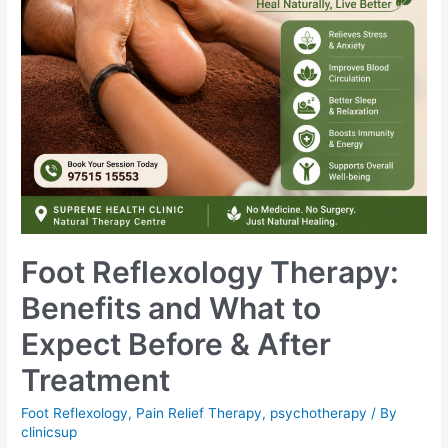
Foot Reflexology Therapy:
Benefits and What to
Expect Before & After
Treatment
Foot Reflexology
,
Pain Relief Therapy
,
psychotherapy
/ By
clinicsup