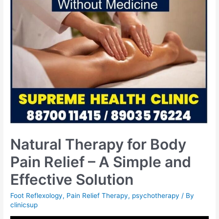
Natural Therapy for Body
Pain Relief – A Simple and
Effective Solution
Foot Reflexology
,
Pain Relief Therapy
,
psychotherapy
/ By
clinicsup