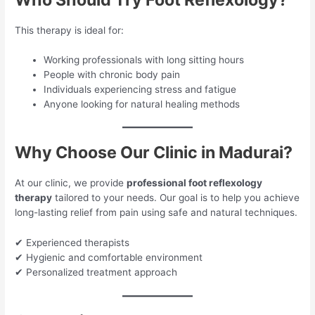
This therapy is ideal for:
Working professionals with long sitting hours
People with chronic body pain
Individuals experiencing stress and fatigue
Anyone looking for natural healing methods
Why Choose Our Clinic in Madurai?
At our clinic, we provide
professional foot reflexology
therapy
tailored to your needs. Our goal is to help you achieve
long-lasting relief from pain using safe and natural techniques.
✔ Experienced therapists
✔ Hygienic and comfortable environment
✔ Personalized treatment approach