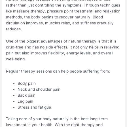
rather than just controlling the symptoms. Through techniques
like massage therapy, pressure point treatment, and relaxation
methods, the body begins to recover naturally. Blood
circulation improves, muscles relax, and stiffness gradually
reduces.
One of the biggest advantages of natural therapy is that it is
drug-free and has no side effects. It not only helps in relieving
pain but also improves flexibility, energy levels, and overall
well-being.
Regular therapy sessions can help people suffering from:
Body pain
Neck and shoulder pain
Back pain
Leg pain
Stress and fatigue
Taking care of your body naturally is the best long-term
investment in your health. With the right therapy and