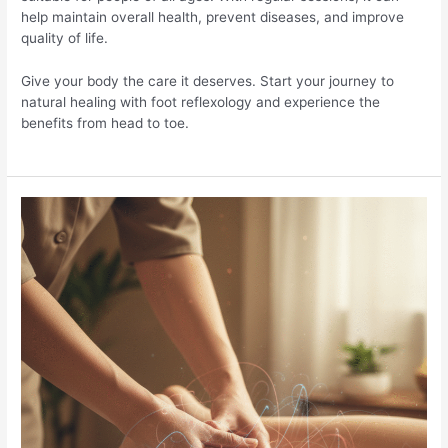
help maintain overall health, prevent diseases, and improve
quality of life.
Give your body the care it deserves. Start your journey to
natural healing with foot reflexology and experience the
benefits from head to toe.