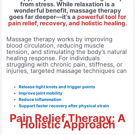
from stress. While relaxation is a
wonderful benefit, massage therapy
goes far deeper—it’s a
powerful tool for
pain relief, recovery, and holistic healing.
Massage therapy works by improving
blood circulation, reducing muscle
tension, and stimulating the body’s natural
healing response. For individuals
struggling with chronic pain, stiffness, or
injuries, targeted massage techniques can
Release tight knots and trigger points
Improve joint mobility
Reduce inflammation
Support faster recovery after physical strain
Pain Relief Therapy: A
Holistic Approach