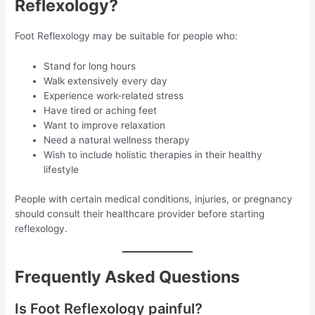
Reflexology?
Foot Reflexology may be suitable for people who:
Stand for long hours
Walk extensively every day
Experience work-related stress
Have tired or aching feet
Want to improve relaxation
Need a natural wellness therapy
Wish to include holistic therapies in their healthy
lifestyle
People with certain medical conditions, injuries, or pregnancy
should consult their healthcare provider before starting
reflexology.
Frequently Asked Questions
Is Foot Reflexology painful?