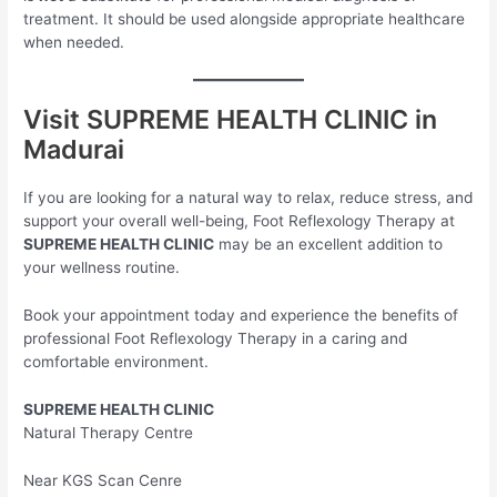
treatment. It should be used alongside appropriate healthcare
when needed.
Visit SUPREME HEALTH CLINIC in
Madurai
If you are looking for a natural way to relax, reduce stress, and
support your overall well-being, Foot Reflexology Therapy at
SUPREME HEALTH CLINIC
may be an excellent addition to
your wellness routine.
Book your appointment today and experience the benefits of
professional Foot Reflexology Therapy in a caring and
comfortable environment.
SUPREME HEALTH CLINIC
Natural Therapy Centre
Near KGS Scan Cenre