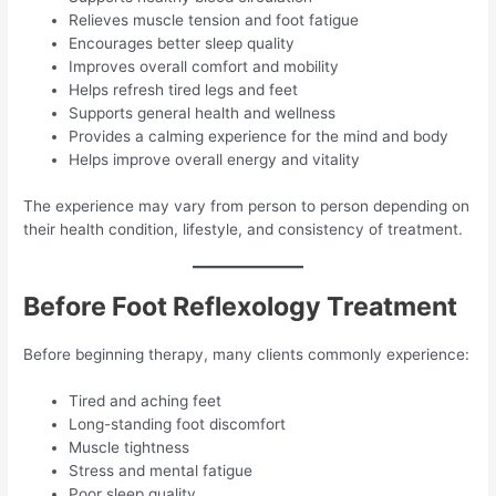
Relieves muscle tension and foot fatigue
Encourages better sleep quality
Improves overall comfort and mobility
Helps refresh tired legs and feet
Supports general health and wellness
Provides a calming experience for the mind and body
Helps improve overall energy and vitality
The experience may vary from person to person depending on
their health condition, lifestyle, and consistency of treatment.
Before Foot Reflexology Treatment
Before beginning therapy, many clients commonly experience:
Tired and aching feet
Long-standing foot discomfort
Muscle tightness
Stress and mental fatigue
Poor sleep quality