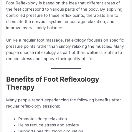
Foot Reflexology is based on the idea that different areas of
the feet correspond to various parts of the body. By applying
controlled pressure to these reflex points, therapists aim to
stimulate the nervous system, encourage relaxation, and
improve overall body balance.
Unlike a regular foot massage, reflexology focuses on specific
pressure points rather than simply relaxing the muscles. Many
people choose reflexology as part of their wellness routine to
reduce stress and improve their quality of life.
Benefits of Foot Reflexology
Therapy
Many people report experiencing the following benefits after
regular reflexology sessions:
Promotes deep relaxation
Helps reduce stress and anxiety
Supports healthy blood circulation