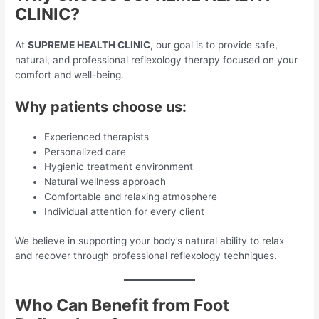
CLINIC?
At
SUPREME HEALTH CLINIC
, our goal is to provide safe,
natural, and professional reflexology therapy focused on your
comfort and well-being.
Why patients choose us:
Experienced therapists
Personalized care
Hygienic treatment environment
Natural wellness approach
Comfortable and relaxing atmosphere
Individual attention for every client
We believe in supporting your body’s natural ability to relax
and recover through professional reflexology techniques.
Who Can Benefit from Foot