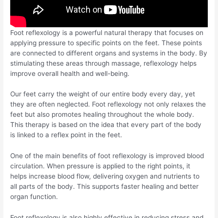
Foot reflexology is a powerful natural therapy that focuses on
applying pressure to specific points on the feet. These points
are connected to different organs and systems in the body. By
stimulating these areas through massage, reflexology helps
improve overall health and well-being.
Our feet carry the weight of our entire body every day, yet
they are often neglected. Foot reflexology not only relaxes the
feet but also promotes healing throughout the whole body.
This therapy is based on the idea that every part of the body
is linked to a reflex point in the feet.
One of the main benefits of foot reflexology is improved blood
circulation. When pressure is applied to the right points, it
helps increase blood flow, delivering oxygen and nutrients to
all parts of the body. This supports faster healing and better
organ function.
Foot reflexology is also highly effective in reducing stress and