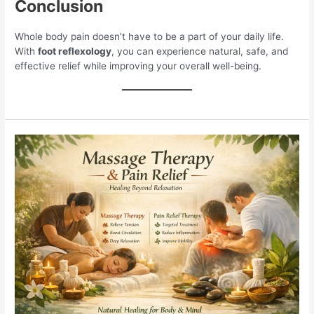
Conclusion
Whole body pain doesn’t have to be a part of your daily life.
With
foot reflexology
, you can experience natural, safe, and
effective relief while improving your overall well-being.