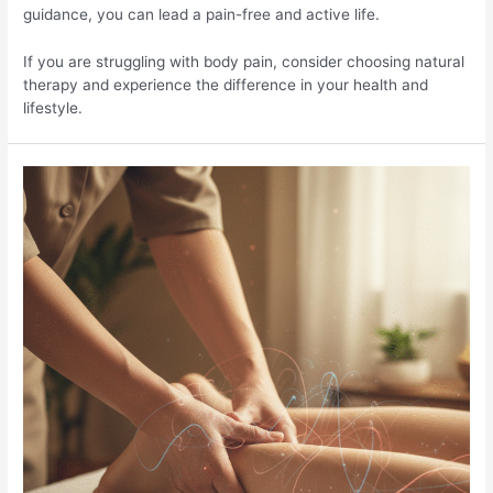
guidance, you can lead a pain-free and active life.
If you are struggling with body pain, consider choosing natural
therapy and experience the difference in your health and
lifestyle.