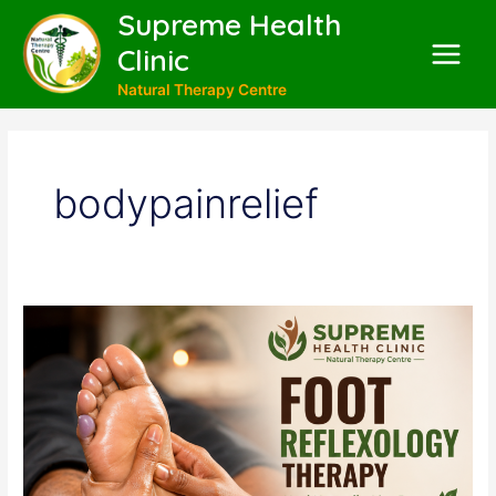
Skip
Supreme Health
to
Clinic
content
Main
Natural Therapy Centre
Menu
bodypainrelief