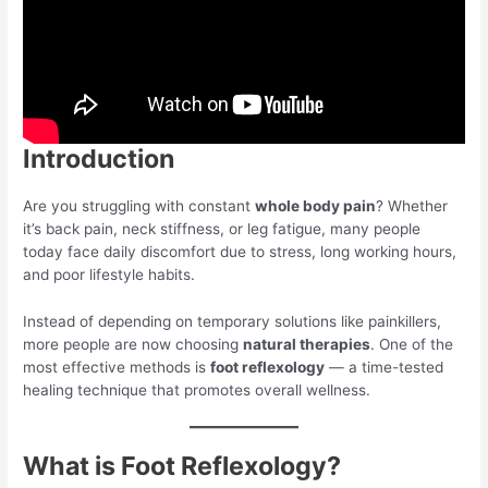
Introduction
Are you struggling with constant
whole body pain
? Whether
it’s back pain, neck stiffness, or leg fatigue, many people
today face daily discomfort due to stress, long working hours,
and poor lifestyle habits.
Instead of depending on temporary solutions like painkillers,
more people are now choosing
natural therapies
. One of the
most effective methods is
foot reflexology
— a time-tested
healing technique that promotes overall wellness.
What is Foot Reflexology?