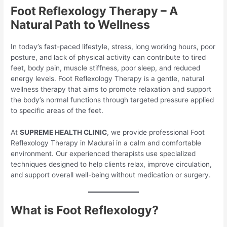
Foot Reflexology Therapy – A
Natural Path to Wellness
In today’s fast-paced lifestyle, stress, long working hours, poor
posture, and lack of physical activity can contribute to tired
feet, body pain, muscle stiffness, poor sleep, and reduced
energy levels. Foot Reflexology Therapy is a gentle, natural
wellness therapy that aims to promote relaxation and support
the body’s normal functions through targeted pressure applied
to specific areas of the feet.
At
SUPREME HEALTH CLINIC
, we provide professional Foot
Reflexology Therapy in Madurai in a calm and comfortable
environment. Our experienced therapists use specialized
techniques designed to help clients relax, improve circulation,
and support overall well-being without medication or surgery.
What is Foot Reflexology?