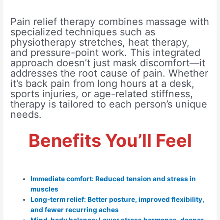
Pain relief therapy combines massage with
specialized techniques such as
physiotherapy stretches, heat therapy,
and pressure-point work. This integrated
approach doesn’t just mask discomfort—it
addresses the root cause of pain. Whether
it’s back pain from long hours at a desk,
sports injuries, or age-related stiffness,
therapy is tailored to each person’s unique
needs.
Benefits You’ll Feel
Immediate comfort: Reduced tension and stress in
muscles
Long-term relief: Better posture, improved flexibility,
and fewer recurring aches