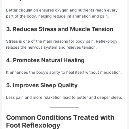
Better circulation ensures oxygen and nutrients reach every
part of the body, helping reduce inflammation and pain.
3. Reduces Stress and Muscle Tension
Stress is one of the main reasons for body pain. Reflexology
relaxes the nervous system and relieves tension.
4. Promotes Natural Healing
It enhances the body’s ability to heal itself without medication.
5. Improves Sleep Quality
Less pain and more relaxation lead to better and deeper sleep.
Common Conditions Treated with
Foot Reflexology