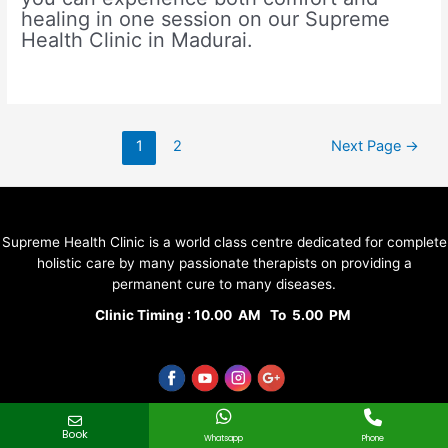
healing in one session on our Supreme
Health Clinic in Madurai.
Posts
1
2
Next Page
→
pagination
Supreme Health Clinic is a world class centre dedicated for complete
holistic care by many passionate therapists on providing a
permanent cure to many diseases.
Clinic Timing : 10.00 AM To 5.00 PM
Quick Links
Book
Whatsapp
Phone