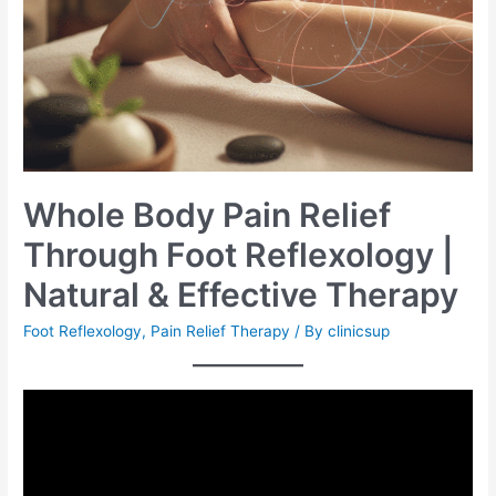
Whole Body Pain Relief
Through Foot Reflexology |
Natural & Effective Therapy
Foot Reflexology
,
Pain Relief Therapy
/ By
clinicsup