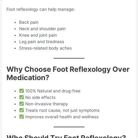
Foot reflexology can help manage:
Back pain
Neck and shoulder pain
Knee and joint pain
Leg pain and tiredness
Stress-related body aches
Why Choose Foot Reflexology Over
Medication?
100% Natural and drug-free
No side effects
Non-invasive therapy
Treats root cause, not just symptoms
Improves overall health and wellness
Who Should Try Foot Reflexology?