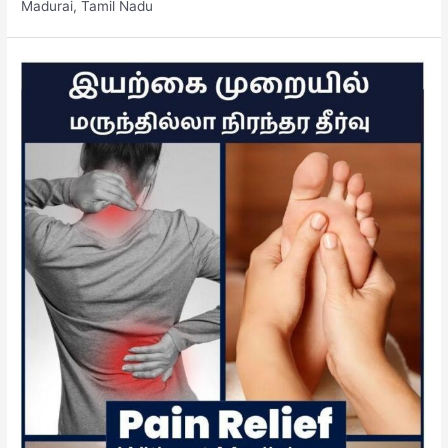
Madurai, Tamil Nadu