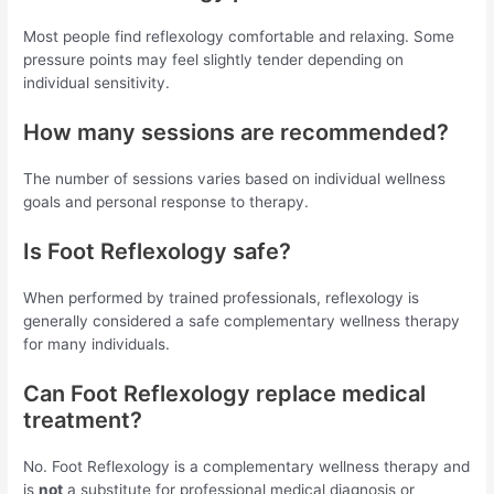
Most people find reflexology comfortable and relaxing. Some
pressure points may feel slightly tender depending on
individual sensitivity.
How many sessions are recommended?
The number of sessions varies based on individual wellness
goals and personal response to therapy.
Is Foot Reflexology safe?
When performed by trained professionals, reflexology is
generally considered a safe complementary wellness therapy
for many individuals.
Can Foot Reflexology replace medical
treatment?
No. Foot Reflexology is a complementary wellness therapy and
is
not
a substitute for professional medical diagnosis or