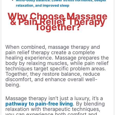
Mind-body balance: Lower stress hormones, deeper
relaxation, and improved sleep
Why Choose Massage
& Pain Relief Therapy
Together?
When combined, massage therapy and
pain relief therapy create a complete
healing experience. Massage prepares the
body by relaxing muscles, while pain relief
techniques target specific problem areas.
Together, they restore balance, reduce
discomfort, and enhance overall well-
being.
Massage therapy isn’t just a luxury, it’s a
pathway to pain-free living
. By blending
relaxation with therapeutic techniques,
you can experience both comfort and