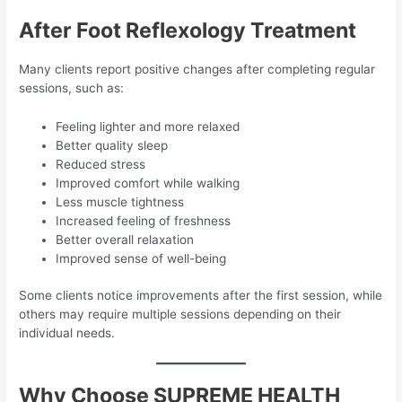
After Foot Reflexology Treatment
Many clients report positive changes after completing regular
sessions, such as:
Feeling lighter and more relaxed
Better quality sleep
Reduced stress
Improved comfort while walking
Less muscle tightness
Increased feeling of freshness
Better overall relaxation
Improved sense of well-being
Some clients notice improvements after the first session, while
others may require multiple sessions depending on their
individual needs.
Why Choose SUPREME HEALTH