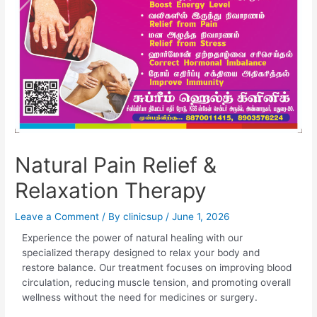
Natural Pain Relief &
Relaxation Therapy
Leave a Comment
/ By
clinicsup
/
June 1, 2026
Experience the power of natural healing with our
specialized therapy designed to relax your body and
restore balance. Our treatment focuses on improving blood
circulation, reducing muscle tension, and promoting overall
wellness without the need for medicines or surgery.