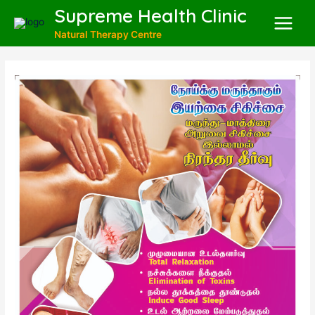
Supreme Health Clinic
Natural Therapy Centre