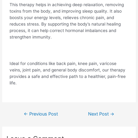
This therapy helps in achieving deep relaxation, removing
toxins from the body, and improving sleep quality. It also
boosts your energy levels, relieves chronic pain, and
reduces stress. By supporting the body’s natural healing
process, it can help correct hormonal imbalances and
strengthen immunity.
Ideal for conditions like back pain, knee pain, varicose
veins, joint pain, and general body discomfort, our therapy
provides a safe and effective path to a healthier, pain-free
life.
←
Previous Post
Next Post
→