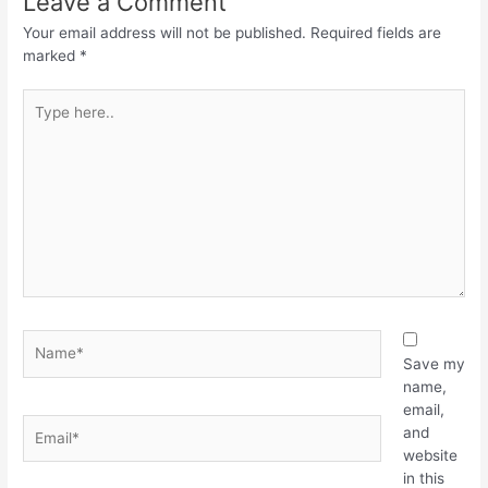
Leave a Comment
Your email address will not be published.
Required fields are
marked
*
Save my
name,
email,
and
website
in this