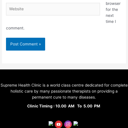
browser
for the
next
time I
comment.
Supreme Health Clinic is a world class centre dedicated for complete
holistic care by many passionate therapists on providing a
permanent cure to many diseases.
Clinic Timing : 10.00 AM To 5.00 PM