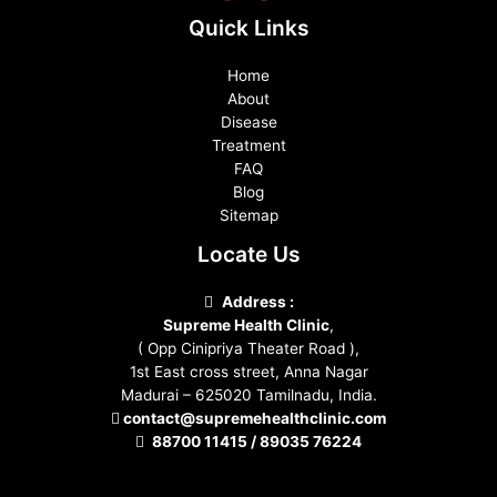
Quick Links
Home
About
Disease
Treatment
FAQ
Blog
Sitemap
Locate Us
Address :
Supreme Health Clinic
,
( Opp Cinipriya Theater Road ),
1st East cross street, Anna Nagar
Madurai – 625020 Tamilnadu, India.
contact@supremehealthclinic.com
88700 11415 / 89035 76224