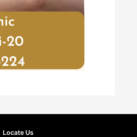
Locate Us