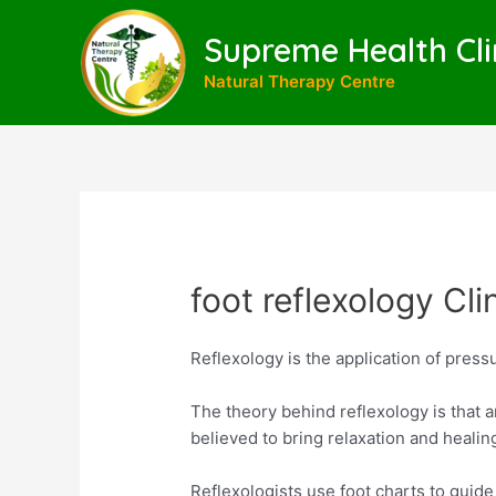
Skip
to
Supreme Health Cli
content
Natural Therapy Centre
foot reflexology Cli
Reflexology is the application of pressu
The theory behind reflexology is that a
believed to bring relaxation and healin
Reflexologists use foot charts to guid