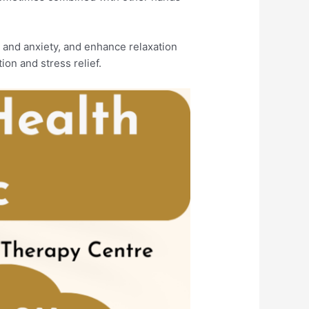
 and anxiety, and enhance relaxation
ion and stress relief.