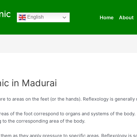
nic
Home
About
English
nic in Madurai
re to areas on the feet (or the hands). Reflexology is generally 
reas of the foot correspond to organs and systems of the body. 
g to the corresponding area of the body.
e them as they apply pressure to specific areas. Reflexology i