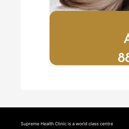
Supreme Health Clinic is a world class centre