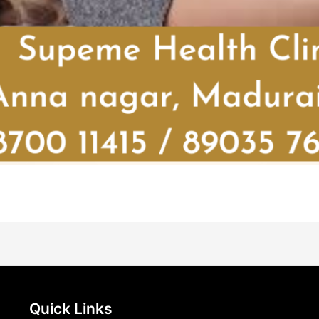
Quick Links