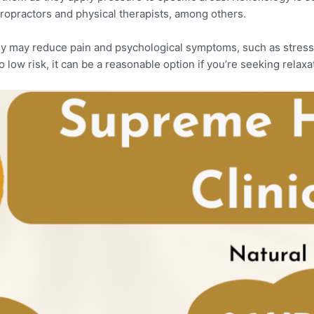
ropractors and physical therapists, among others.
ogy may reduce pain and psychological symptoms, such as stress
o low risk, it can be a reasonable option if you’re seeking relaxat