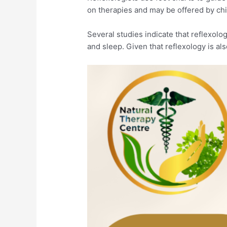
on therapies and may be offered by chi
Several studies indicate that reflexol
and sleep. Given that reflexology is als