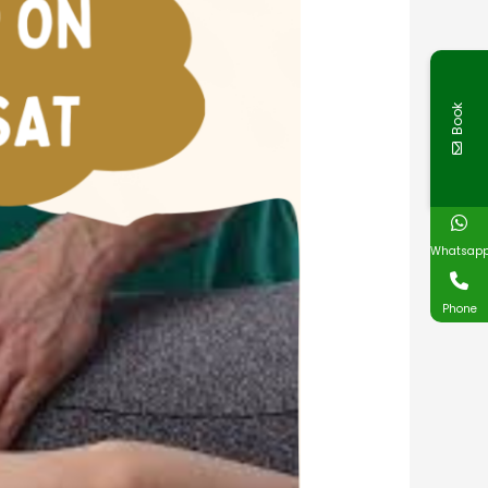
Book
Whatsap
Phone