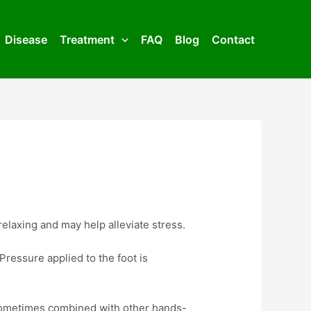
Disease
Treatment
FAQ
Blog
Contact
relaxing and may help alleviate stress.
Pressure applied to the foot is
s sometimes combined with other hands-