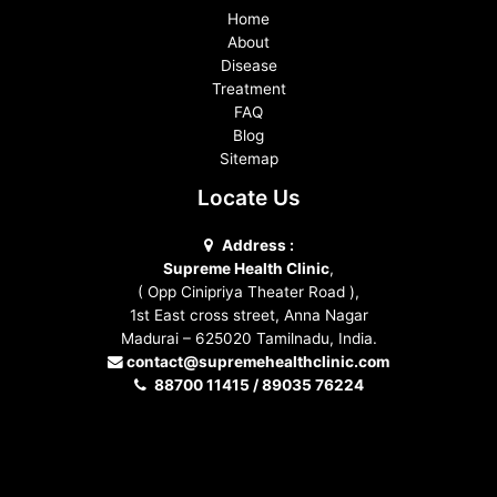
Home
About
Disease
Treatment
FAQ
Blog
Sitemap
Locate Us
Address :
Supreme Health Clinic
,
( Opp Cinipriya Theater Road ),
1st East cross street, Anna Nagar
Madurai – 625020 Tamilnadu, India.
contact@supremehealthclinic.com
88700 11415 / 89035 76224