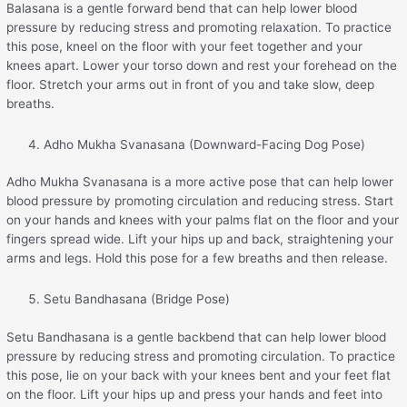
Balasana is a gentle forward bend that can help lower blood
pressure by reducing stress and promoting relaxation. To practice
this pose, kneel on the floor with your feet together and your
knees apart. Lower your torso down and rest your forehead on the
floor. Stretch your arms out in front of you and take slow, deep
breaths.
Adho Mukha Svanasana (Downward-Facing Dog Pose)
Adho Mukha Svanasana is a more active pose that can help lower
blood pressure by promoting circulation and reducing stress. Start
on your hands and knees with your palms flat on the floor and your
fingers spread wide. Lift your hips up and back, straightening your
arms and legs. Hold this pose for a few breaths and then release.
Setu Bandhasana (Bridge Pose)
Setu Bandhasana is a gentle backbend that can help lower blood
pressure by reducing stress and promoting circulation. To practice
this pose, lie on your back with your knees bent and your feet flat
on the floor. Lift your hips up and press your hands and feet into