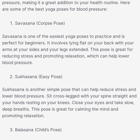
pressure, making it a great addition to your health routine. Here
are some of the best yoga poses for blood pressure:
Savasana (Corpse Pose)
Savasana is one of the easiest yoga poses to practice and is
perfect for beginners. It involves lying flat on your back with your
arms at your sides and your legs extended. This pose is great for
reducing stress and promoting relaxation, which can help lower
blood pressure.
Sukhasana (Easy Pose)
Sukhasana is another simple pose that can help reduce stress and
lower blood pressure. Sit cross-legged with your spine straight and
your hands resting on your knees. Close your eyes and take slow,
deep breaths. This pose is great for calming the mind and
promoting relaxation.
Balasana (Child’s Pose)