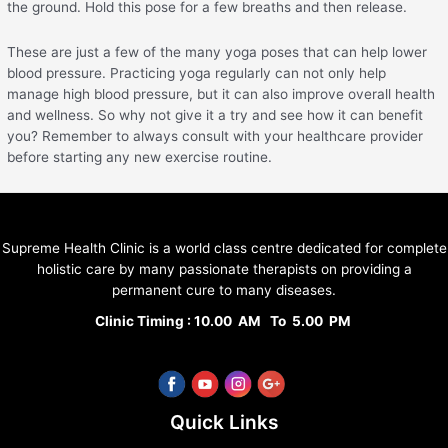
the ground. Hold this pose for a few breaths and then release.
These are just a few of the many yoga poses that can help lower
blood pressure. Practicing yoga regularly can not only help
manage high blood pressure, but it can also improve overall health
and wellness. So why not give it a try and see how it can benefit
you? Remember to always consult with your healthcare provider
before starting any new exercise routine.
Supreme Health Clinic is a world class centre dedicated for complete
holistic care by many passionate therapists on providing a
permanent cure to many diseases.
Clinic Timing : 10.00 AM To 5.00 PM
Quick Links