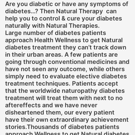
Are you diabetic or have any symptoms of
diabetes…? Then Natural Therapy can
help you to control & cure your diabetes
naturally with Natural Therapies.
Large number of diabetes patients
approach Health Wellness to get Natural
diabetes treatment they can’t track down
in their urban areas. A few patients are
going through conventional medicines and
have not seen any outcome, while others
simply need to evaluate elective diabetes
treatment techniques. Patients accept
that the worldwide naturopathy diabetes
treatment will treat them with next to no
aftereffects and we have never
disheartened them, our every patient
have their own extraordinary achievement
stories.Thousands of diabetes patients
approach Wellness to get Natural diabetes