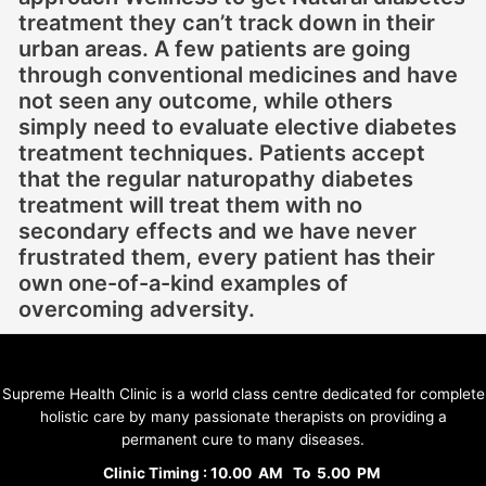
treatment they can’t track down in their
urban areas. A few patients are going
through conventional medicines and have
not seen any outcome, while others
simply need to evaluate elective diabetes
treatment techniques. Patients accept
that the regular naturopathy diabetes
treatment will treat them with no
secondary effects and we have never
frustrated them, every patient has their
own one-of-a-kind examples of
overcoming adversity.
Supreme Health Clinic is a world class centre dedicated for complete
holistic care by many passionate therapists on providing a
permanent cure to many diseases.
Clinic Timing : 10.00 AM To 5.00 PM