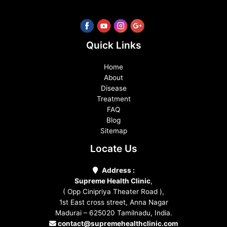
Quick Links
Home
About
Disease
Treatment
FAQ
Blog
Sitemap
Locate Us
Address :
Supreme Health Clinic
,
( Opp Cinipriya Theater Road ),
1st East cross street, Anna Nagar
Madurai – 625020 Tamilnadu, India.
contact@supremehealthclinic.com