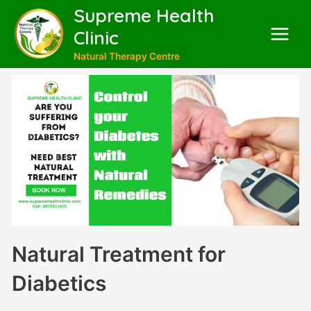
Supreme Health
Clinic
Natural Therapy Centre
Natural Treatment for
Diabetics