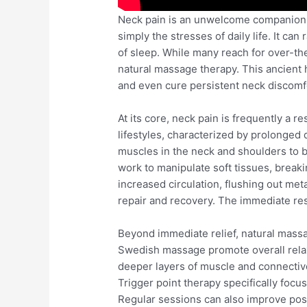
Neck pain is an unwelcome companion f
simply the stresses of daily life. It ca
of sleep. While many reach for over-th
natural massage therapy. This ancient he
and even cure persistent neck discomf
At its core, neck pain is frequently a r
lifestyles, characterized by prolonge
muscles in the neck and shoulders to b
work to manipulate soft tissues, break
increased circulation, flushing out met
repair and recovery. The immediate resul
Beyond immediate relief, natural massa
Swedish massage promote overall relax
deeper layers of muscle and connective
Trigger point therapy specifically focu
Regular sessions can also improve post