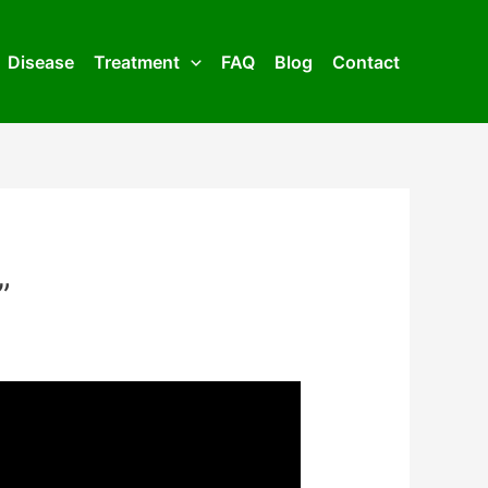
Disease
Treatment
FAQ
Blog
Contact
”