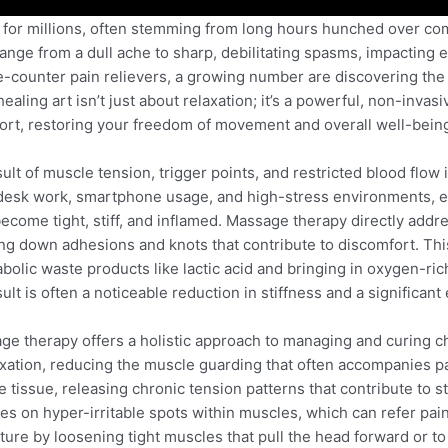
or millions, often stemming from long hours hunched over comp
n range from a dull ache to sharp, debilitating spasms, impacting
e-counter pain relievers, a growing number are discovering the 
aling art isn’t just about relaxation; it’s a powerful, non-invasi
ort, restoring your freedom of movement and overall well-bein
esult of muscle tension, trigger points, and restricted blood flow
d desk work, smartphone usage, and high-stress environments, 
ecome tight, stiff, and inflamed. Massage therapy directly addr
ing down adhesions and knots that contribute to discomfort. T
abolic waste products like lactic acid and bringing in oxygen-ric
t is often a noticeable reduction in stiffness and a significant 
ge therapy offers a holistic approach to managing and curing 
ation, reducing the muscle guarding that often accompanies p
 tissue, releasing chronic tension patterns that contribute to s
ses on hyper-irritable spots within muscles, which can refer pain
ure by loosening tight muscles that pull the head forward or to