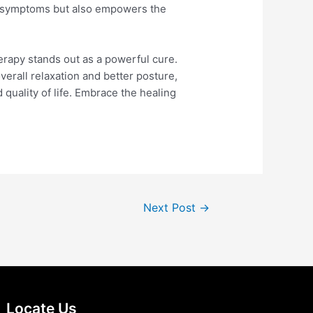
es symptoms but also empowers the
herapy stands out as a powerful cure.
verall relaxation and better posture,
quality of life. Embrace the healing
Next Post
→
Locate Us