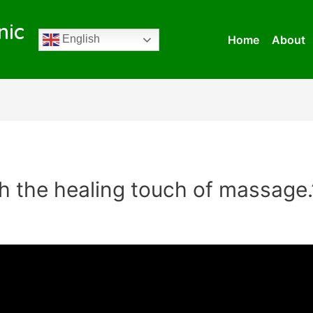
nic
Home
About
English
h the healing touch of massage.