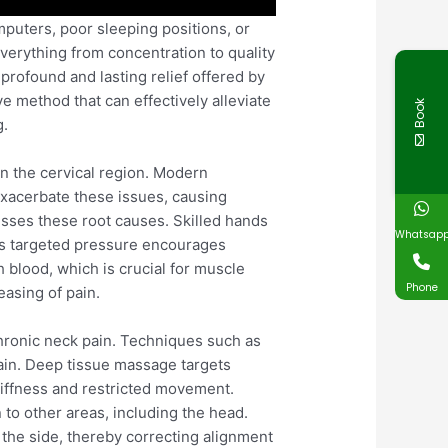
uters, poor sleeping positions, or
 everything from concentration to quality
profound and lasting relief offered by
ve method that can effectively alleviate
Book
g.
 in the cervical region. Modern
exacerbate these issues, causing
esses these root causes. Skilled hands
Whatsap
his targeted pressure encourages
h blood, which is crucial for muscle
Phone
easing of pain.
chronic neck pain. Techniques such as
ain. Deep tissue massage targets
tiffness and restricted movement.
 to other areas, including the head.
 the side, thereby correcting alignment