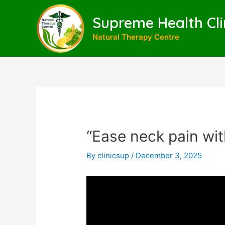
Skip
to
Supreme Health Cli
content
Natural Therapy Centre
“Ease neck pain wit
By
clinicsup
/
December 3, 2025