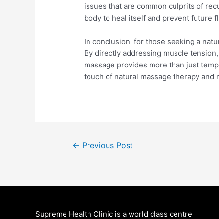
issues that are common culprits of rec
body to heal itself and prevent future f
In conclusion, for those seeking a natu
By directly addressing muscle tension, 
massage provides more than just tempor
touch of natural massage therapy and re
Post
←
Previous Post
navigation
Supreme Health Clinic is a world class centre