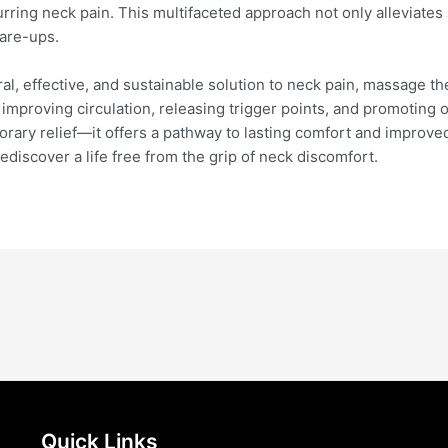
urring neck pain. This multifaceted approach not only alleviat
lare-ups.
ral, effective, and sustainable solution to neck pain, massage t
improving circulation, releasing trigger points, and promoting o
ary relief—it offers a pathway to lasting comfort and improved 
discover a life free from the grip of neck discomfort.
Quick Links