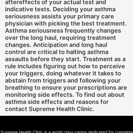
aftereffects of your actual test and
indicative tests. Deciding your asthma
seriousness assists your primary care
physician with picking the best treatment.
Asthma seriousness frequently changes
over the long haul, requiring treatment
changes. Anticipation and long haul
control are critical to halting asthma
assaults before they start. Treatment as a
rule includes figuring out how to perceive
your triggers, doing whatever it takes to
abstain from triggers and following your
breathing to ensure your prescriptions are
monitoring side effects. To find out about
asthma side effects and reasons for
contact Supreme Health Clinic.
Supreme Health Clinic is a world class centre dedicated for complete