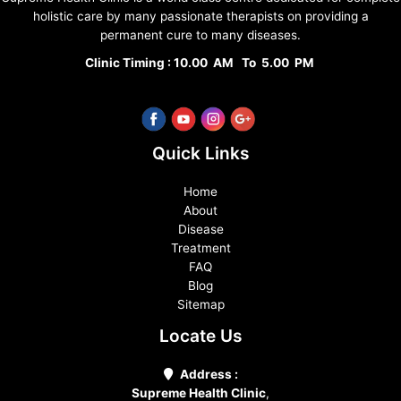
holistic care by many passionate therapists on providing a
permanent cure to many diseases.
Clinic Timing : 10.00 AM To 5.00 PM
Quick Links
Home
About
Disease
Treatment
FAQ
Blog
Sitemap
Locate Us
Address :
Supreme Health Clinic
,