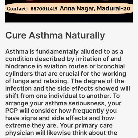
Cure Asthma Naturally
Asthma is fundamentally alluded to as a
condition described by irritation of and
hindrance in aviation routes or bronchial
cylinders that are crucial for the working
of lungs and relaxing. The degree of the
infection and the side effects showed will
shift from one individual to another. To
arrange your asthma seriousness, your
PCP will consider how frequently you
have signs and side effects and how
extreme they are. Your primary care
physician will likewise think about the