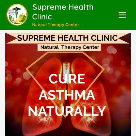
Supreme Health
Clinic
Natural Therapy Centre