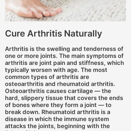
Cure Arthritis Naturally
Arthritis is the swelling and tenderness of
one or more joints. The main symptoms of
arthritis are joint pain and stiffness, which
typically worsen with age. The most
common types of arthritis are
osteoarthritis and rheumatoid arthritis.
Osteoarthritis causes cartilage — the
hard, slippery tissue that covers the ends
of bones where they form a joint — to
break down. Rheumatoid arthritis is a
disease in which the immune system
attacks the joints, beginning with the