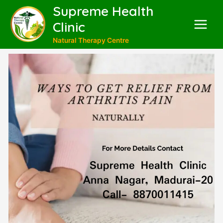
Supreme Health
Clinic
Natural Therapy Centre