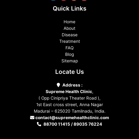
Quick Links
Home
About
Disease
Treatment
FAQ
Blog
Sitemap
Locate Us
Address :
Supreme Health Clinic
,
( Opp Cinipriya Theater Road ),
1st East cross street, Anna Nagar
Madurai – 625020 Tamilnadu, India.
contact@supremehealthclinic.com
88700 11415 / 89035 76224