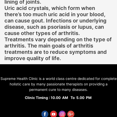
lining of joints.
Uric acid crystals, which form when
there’s too much uric acid in your blood,
can cause gout. Infections or underlying
disease, such as psoriasis or lupus, can
cause other types of arthritis.
Treatments vary depending on the type of
arthritis. The main goals of arthritis
treatments are to reduce symptoms and
improve quality of life.
Supreme Health Clinic is a world class centre dedicated for complete
holistic care by many passionate therapists on providing a
permanent cure to many diseases.
Clinic Timing : 10.00 AM To 5.00 PM