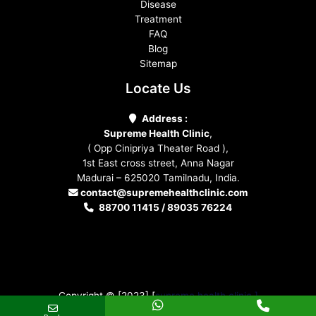
Disease
Treatment
FAQ
Blog
Sitemap
Locate Us
Address :
Supreme Health Clinic
,
( Opp Cinipriya Theater Road ),
1st East cross street, Anna Nagar
Madurai – 625020 Tamilnadu, India.
contact@supremehealthclinic.com
88700 11415 / 89035 76224
Copyright © [2023] [
supreme health clinic ]