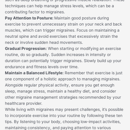
techniques can help manage stress levels, which can be a
contributing factor to migraines.
Pay Attention to Posture:
Maintain good posture during
exercise to prevent unnecessary strain on your neck and back
muscles, which can trigger migraines. Focus on maintaining a
neutral spine and avoid exercises that excessively strain the
neck or involve sudden head movements.
Gradual Progression:
When starting or modifying an exercise
routine, do so gradually. Sudden increases in intensity or
duration can potentially trigger migraines. Slowly build up your
endurance and fitness levels over time.
Maintain a Balanced Lifestyle:
Remember that exercise is just
one component of a holistic approach to managing migraines.
Alongside regular physical activity, ensure you get enough
sleep, manage stress, maintain a healthy diet, and consider
other migraine management strategies recommended by your
healthcare provider.
While living with migraines may present challenges, it’s possible
to incorporate exercise into your routine by following these ten
tips. By listening to your body, choosing low-impact activities,
maintaining consistency, and paying attention to various