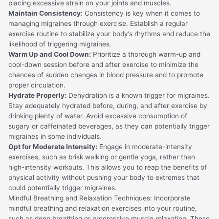
placing excessive strain on your joints and muscles.
Maintain Consistency:
Consistency is key when it comes to
managing migraines through exercise. Establish a regular
exercise routine to stabilize your body’s rhythms and reduce the
likelihood of triggering migraines.
Warm Up and Cool Down:
Prioritize a thorough warm-up and
cool-down session before and after exercise to minimize the
chances of sudden changes in blood pressure and to promote
proper circulation.
Hydrate Properly:
Dehydration is a known trigger for migraines.
Stay adequately hydrated before, during, and after exercise by
drinking plenty of water. Avoid excessive consumption of
sugary or caffeinated beverages, as they can potentially trigger
migraines in some individuals.
Opt for Moderate Intensity:
Engage in moderate-intensity
exercises, such as brisk walking or gentle yoga, rather than
high-intensity workouts. This allows you to reap the benefits of
physical activity without pushing your body to extremes that
could potentially trigger migraines.
Mindful Breathing and Relaxation Techniques: Incorporate
mindful breathing and relaxation exercises into your routine,
such as deep breathing or progressive muscle relaxation. These