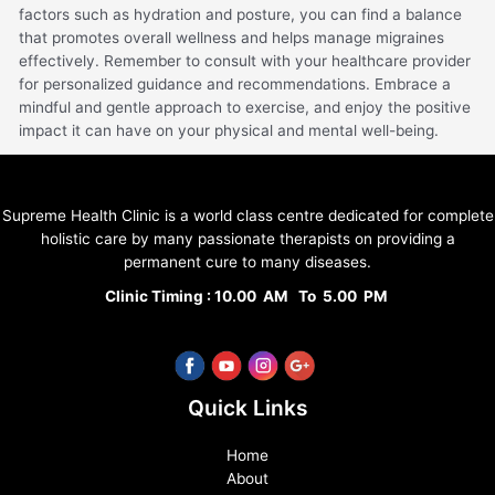
factors such as hydration and posture, you can find a balance
that promotes overall wellness and helps manage migraines
effectively. Remember to consult with your healthcare provider
for personalized guidance and recommendations. Embrace a
mindful and gentle approach to exercise, and enjoy the positive
impact it can have on your physical and mental well-being.
Supreme Health Clinic is a world class centre dedicated for complete
holistic care by many passionate therapists on providing a
permanent cure to many diseases.
Clinic Timing : 10.00 AM To 5.00 PM
Quick Links
Home
About