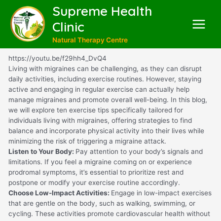
Supreme Health
Clinic
Natural Therapy Centre
https://youtu.be/f29hh4_DvQ4
Living with migraines can be challenging, as they can disrupt
daily activities, including exercise routines. However, staying
active and engaging in regular exercise can actually help
manage migraines and promote overall well-being. In this blog,
we will explore ten exercise tips specifically tailored for
individuals living with migraines, offering strategies to find
balance and incorporate physical activity into their lives while
minimizing the risk of triggering a migraine attack.
Listen to Your Body:
Pay attention to your body’s signals and
limitations. If you feel a migraine coming on or experience
prodromal symptoms, it’s essential to prioritize rest and
postpone or modify your exercise routine accordingly.
Choose Low-Impact Activities:
Engage in low-impact exercises
that are gentle on the body, such as walking, swimming, or
cycling. These activities promote cardiovascular health without